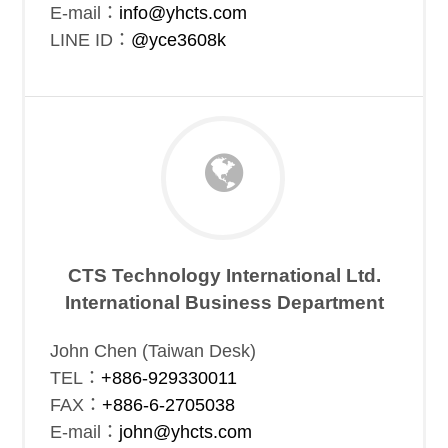
E-mail：
info@yhcts.com
LINE ID：
@yce3608k
CTS Technology International Ltd.
International Business Department
John Chen (Taiwan Desk)
TEL：
+886-929330011
FAX：
+886-6-2705038
E-mail：
john@yhcts.com