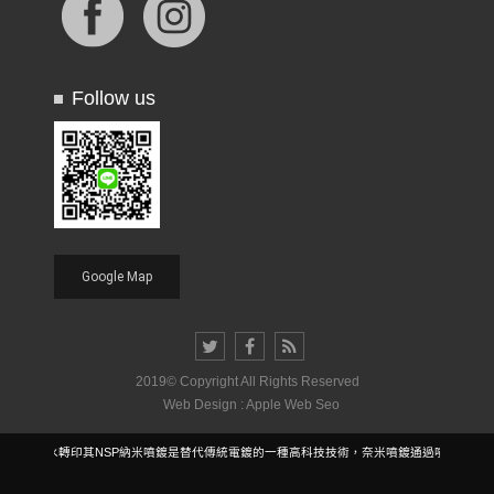
Follow us
Google Map
2019© Copyright All Rights Reserved
Web Design : Apple Web Seo
雷射水轉印其NSP納米噴鍍是替代傳統電鍍的一種高科技技術，奈米噴鍍通過噴塗技術