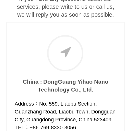
services, please write to us or call us,
we will reply you as soon as possible.
China : DongGuang Yihao Nano
Technology Co., Ltd.
Address：
No. 559, Liaobu Section,
Guanzhang Road, Liaobu Town, Dongguan
City, Guangdong Province, China 523409
TEL：
+86-769-8330-3056