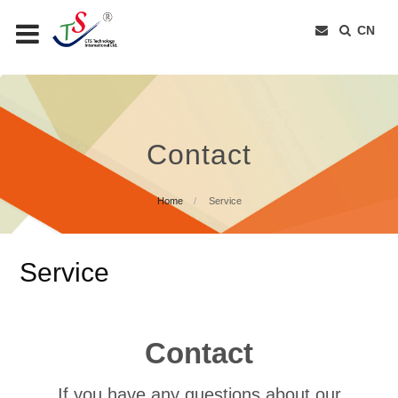
CN
Contact
Home
Service
Service
Contact
If you have any questions about our