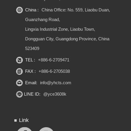
China :
China Office: No. 559, Liaobu Duan,
Guanzhang Road,
Lingxia Industrial Zone, Liaobu Town,
Dongguan City, Guangdong Province, China
523409
TEL :
+886-6-2709471
FAX :
+886-6-2705038
Email:
info@yhcts.com
LINE ID:
@yce3608k
Link