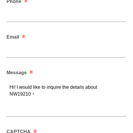
Phone
※
Email
※
Message
※
CAPTCHA
※