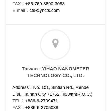
FAX：
+86-769-8890-3083
E-mail：
cts@yhcts.com
Taiwan : YIHAO NANOMETER
TECHNOLOGY CO., LTD.
Address：No. 101, Sintian Rd., Rende
Dist., Tainan City 71752, Taiwan(R.O.C.)
TEL：
+886-6-2709471
FAX：
+886-6-2705038