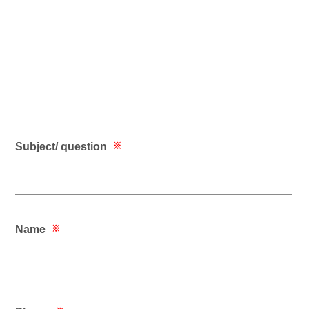
Subject/ question
※
Name
※