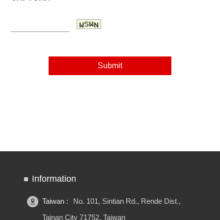
Information
Taiwan :
No. 101, Sintian Rd., Rende Dist.,
Tainan City 71752, Taiwan