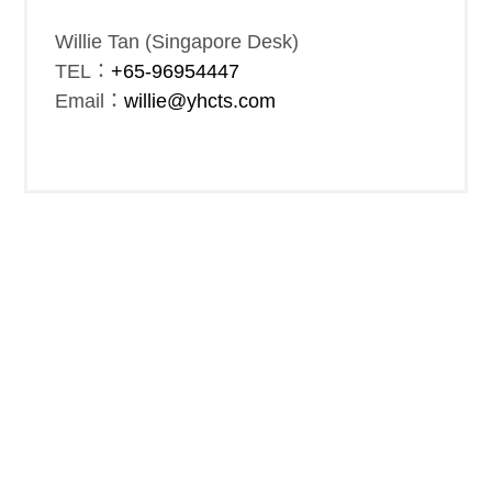
Willie Tan (Singapore Desk)
TEL：
+65-96954447
Email：
willie@yhcts.com