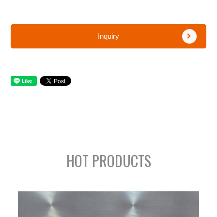
Inquiry
HOT PRODUCTS