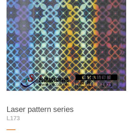
Laser pattern series
L173