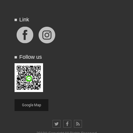
Link
Follow us
Google Map