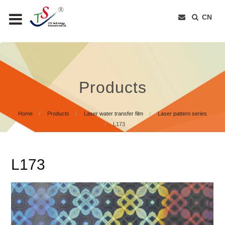
CN
Products
Home
Products
Laser water transfer film
Laser pattern series
L173
L173