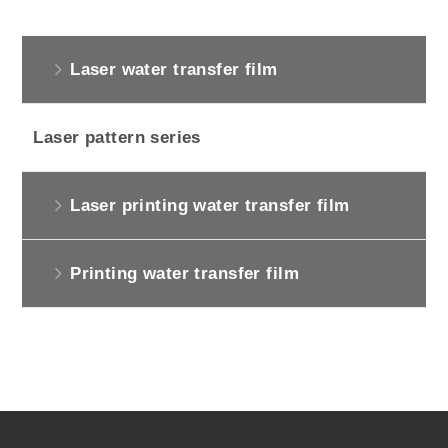
Laser water transfer film
Laser pattern series
Laser printing water transfer film
Printing water transfer film