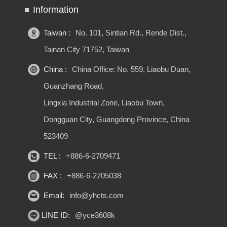
Information
Taiwan :
No. 101, Sintian Rd., Rende Dist.,
Tainan City 71752, Taiwan
China :
China Office: No. 559, Liaobu Duan,
Guanzhang Road,
Lingxia Industrial Zone, Liaobu Town,
Dongguan City, Guangdong Province, China
523409
TEL :
+886-6-2709471
FAX :
+886-6-2705038
Email:
info@yhcts.com
LINE ID:
@yce3608k