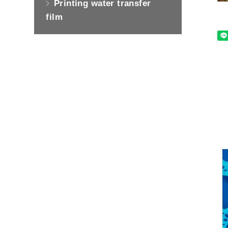
Printing water transfer
film