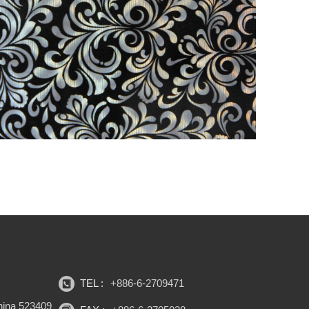
TEL :
+886-6-2709471
hina 523409