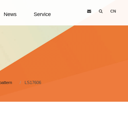
CN
News
Service
pattern
LS17606