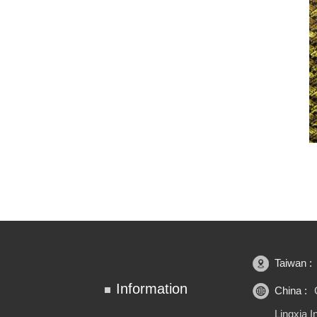
Taiwan :
Information
China :
Lingxia 