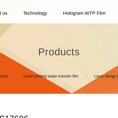
t us
Technology
Hologram WTP Flim
Products
ucts
Laser printing water transfer film
Laser design 