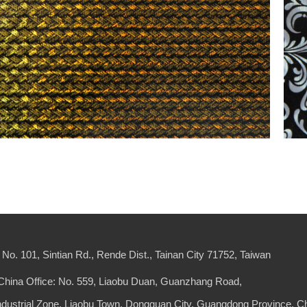
No. 101, Sintian Rd., Rende Dist., Tainan City 71752, Taiwan
China Office: No. 559, Liaobu Duan, Guanzhang Road,
Industrial Zone, Liaobu Town, Dongguan City, Guangdong Province, C