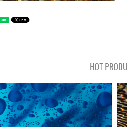
HOT PRODU