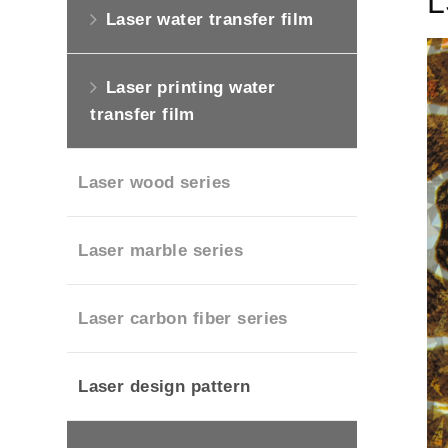
L
Laser water transfer film
Laser printing water
transfer film
Laser wood series
Laser marble series
Laser carbon fiber series
Laser design pattern