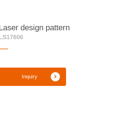
Laser design pattern
LS17606
Inquiry