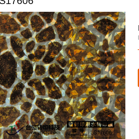
S17606