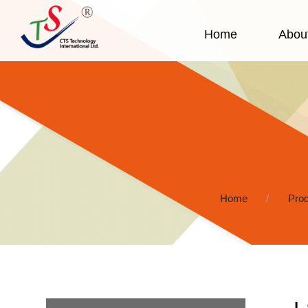
Home
Abou
Home
Prod